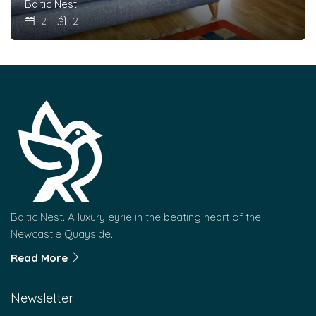
Baltic Nest
2
2
Baltic Nest. A luxury eyrie in the beating heart of the
Newcastle Quayside.
Read More
Newsletter