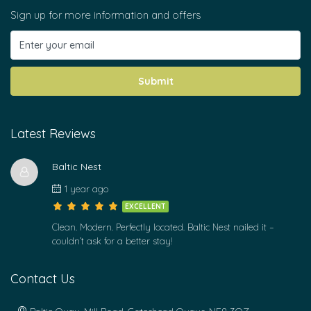
Sign up for more information and offers
Submit
Latest Reviews
Baltic Nest
1 year ago
EXCELLENT
Clean. Modern. Perfectly located. Baltic Nest nailed it –
couldn’t ask for a better stay!
Contact Us