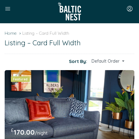
Home
Listing – Card Full Width
Listing – Card Full Width
Sort By:
Default Order
Featured
£
170.00
/night