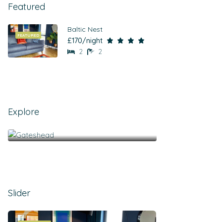
Featured
Baltic Nest
FEATURED
£170/night
2
2
Explore
Gateshead
Slider