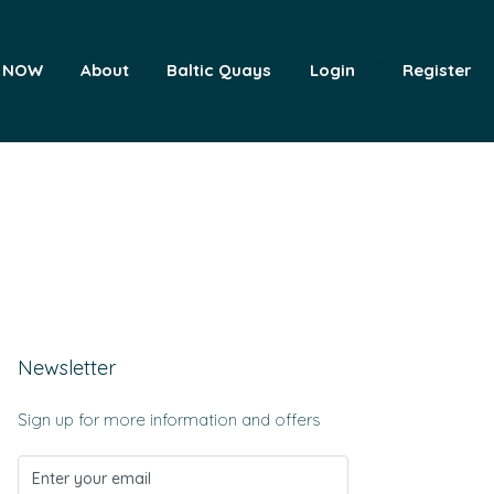
 NOW
About
Baltic Quays
Login
Register
Newsletter
Sign up for more information and offers