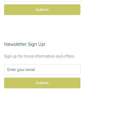
Submit
Newsletter Sign Up!
Sign up for more information and offers
Submit