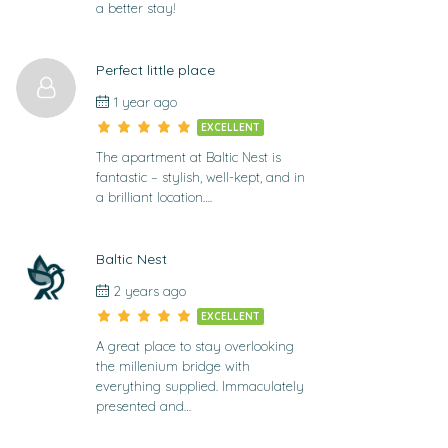
a better stay!
Perfect little place
1 year ago
EXCELLENT
The apartment at Baltic Nest is
fantastic – stylish, well-kept, and in
a brilliant location….
Baltic Nest
2 years ago
EXCELLENT
A great place to stay overlooking
the millenium bridge with
everything supplied. Immaculately
presented and…