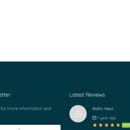
tter
Latest Reviews
 for more information and
Baltic Nest
1 year ago
EXC