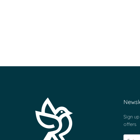
Newsle
Sign up
offers