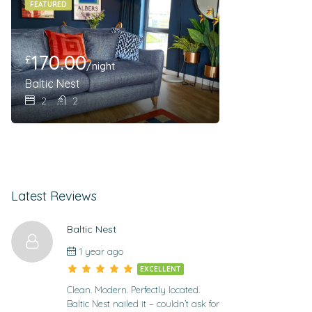
FEATURED
170.00
£
/night
Baltic Nest
2
2
Latest Reviews
Baltic Nest
1 year ago
EXCELLENT
Clean. Modern. Perfectly located.
Baltic Nest nailed it – couldn’t ask for