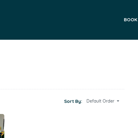
BOOK
Sort By:
Default Order