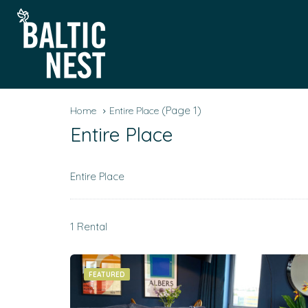
(Page 1)
Home
Entire Place
Entire Place
Entire Place
1 Rental
FEATURED