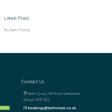
Latest Posts
No Item Found.
Contact Us
Baltic Quay, Mill Road, Gateshead
Quays, NE8 3QZ
bookings@balticnest.co.uk
ELLENT