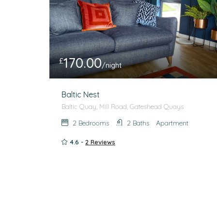
170.00
£
/night
Baltic Nest
Baltic Quay, Mill Road, Gateshead Quays
2
Bedrooms
2
Baths
Apartment
4.6 -
2 Reviews