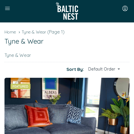
(Page 1)
Home
Tyne & Wear
Tyne & Wear
Tyne & Wear
Sort By:
Default Order
FEATURED