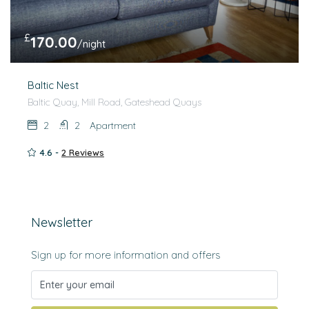
£
170.00
/night
Baltic Nest
Baltic Quay, Mill Road, Gateshead Quays
2
2
Apartment
4.6 -
2 Reviews
Newsletter
Sign up for more information and offers