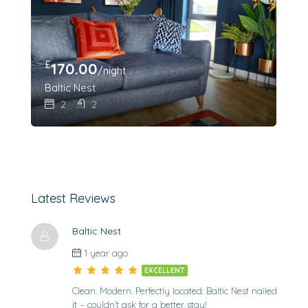
£
170.00
/night
Baltic Nest
2
2
Latest Reviews
Baltic Nest
1 year ago
EXCELLENT
Clean. Modern. Perfectly located. Baltic Nest nailed
it – couldn’t ask for a better stay!