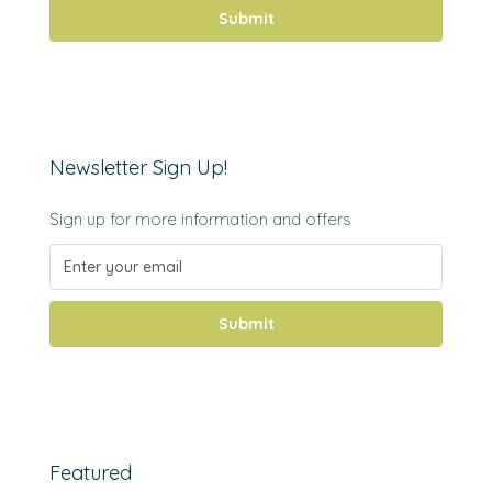
Submit
Newsletter Sign Up!
Sign up for more information and offers
Submit
Featured