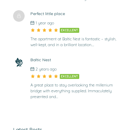
Perfect little place
1 year ago
EXCELLENT
The apartment at Baltic Nest is fantastic – stylish,
well-kept, and in a brilliant location….
Baltic Nest
2 years ago
EXCELLENT
A great place to stay overlooking the millenium
bridge with everything supplied. Immaculately
presented and…
Latest Posts