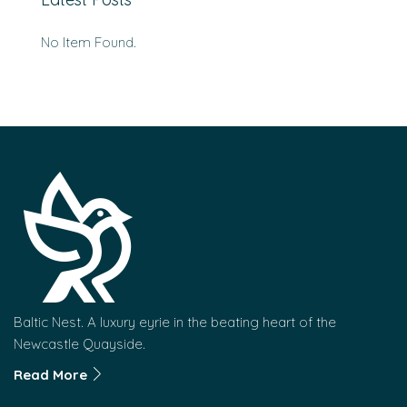
No Item Found.
Baltic Nest. A luxury eyrie in the beating heart of the
Newcastle Quayside.
Read More