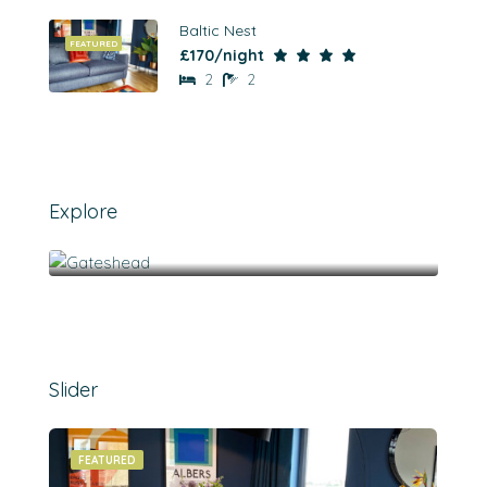
Baltic Nest
FEATURED
£170/night
2
2
Explore
Gateshead
Slider
FEATURED