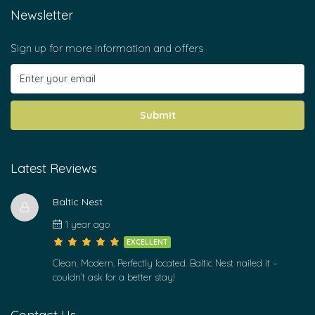
Newsletter
Sign up for more information and offers
Submit
Latest Reviews
Baltic Nest
1 year ago
EXCELLENT
Clean. Modern. Perfectly located. Baltic Nest nailed it –
couldn’t ask for a better stay!